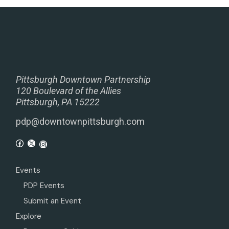
Pittsburgh Downtown Partnership
120 Boulevard of the Allies
Pittsburgh, PA 15222
pdp@downtownpittsburgh.com
Events
PDP Events
Submit an Event
Explore