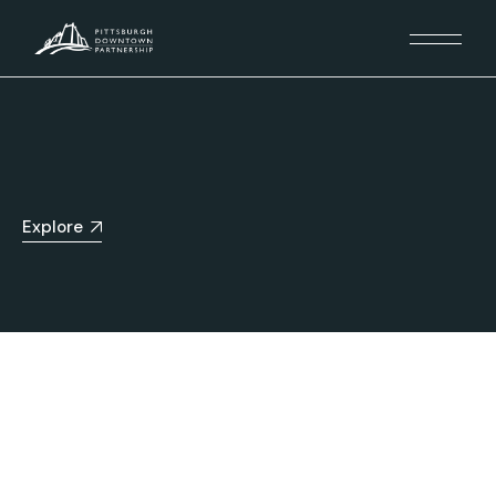
Explore