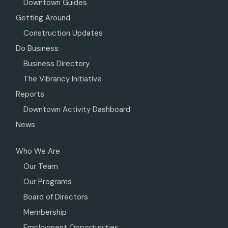
Downtown Guides
Getting Around
Construction Updates
Do Business
Business Directory
The Vibrancy Initiative
Reports
Downtown Activity Dashboard
News
Who We Are
Our Team
Our Programs
Board of Directors
Membership
Employment Opportunities