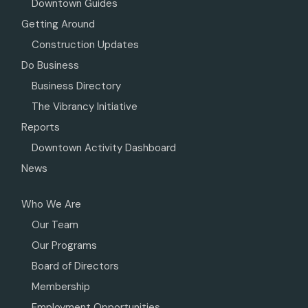
Downtown Guides
Getting Around
Construction Updates
Do Business
Business Directory
The Vibrancy Initiative
Reports
Downtown Activity Dashboard
News
Who We Are
Our Team
Our Programs
Board of Directors
Membership
Employment Opportunities