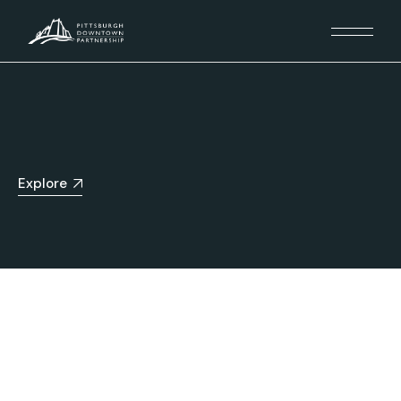
Explore