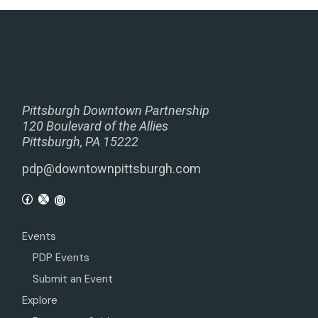
Pittsburgh Downtown Partnership
120 Boulevard of the Allies
Pittsburgh, PA 15222
pdp@downtownpittsburgh.com
Events
PDP Events
Submit an Event
Explore