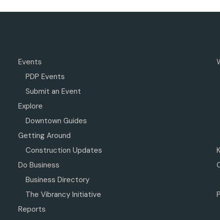
Events
PDP Events
Submit an Event
Explore
Downtown Guides
Getting Around
Construction Updates
Do Business
Business Directory
The Vibrancy Initiative
P
Reports