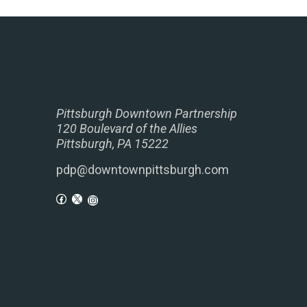
Pittsburgh Downtown Partnership
120 Boulevard of the Allies
Pittsburgh, PA 15222
pdp@downtownpittsburgh.com