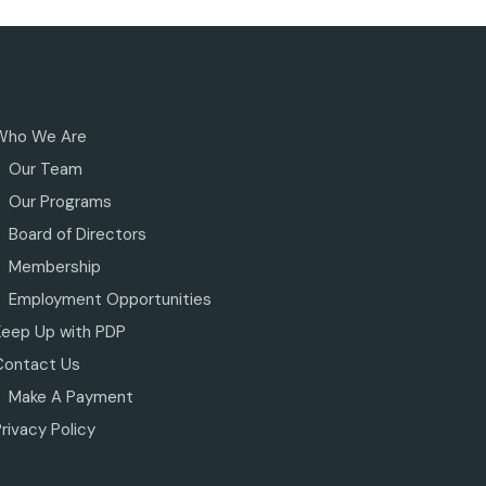
Who We Are
Our Team
Our Programs
Board of Directors
Membership
Employment Opportunities
Keep Up with PDP
Contact Us
Make A Payment
rivacy Policy