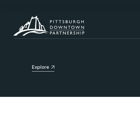
Explore