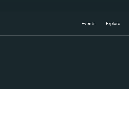
Events Calendar
Dire
PDP Events & Act
Dow
Events
Explore
Events Calendar
Directory
PDP Events & Activation
Downtown 