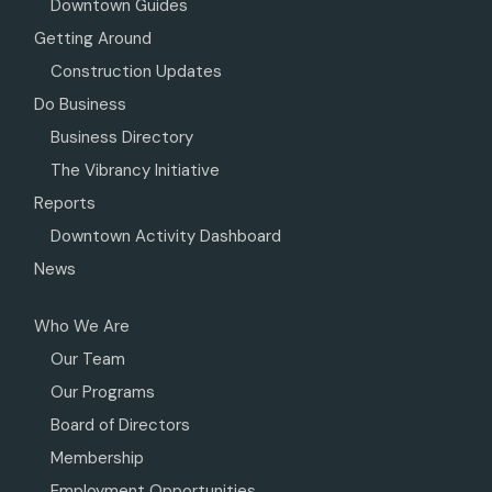
Downtown Guides
Getting Around
Construction Updates
Do Business
Business Directory
The Vibrancy Initiative
Reports
Downtown Activity Dashboard
News
Who We Are
Our Team
Our Programs
Board of Directors
Membership
Employment Opportunities