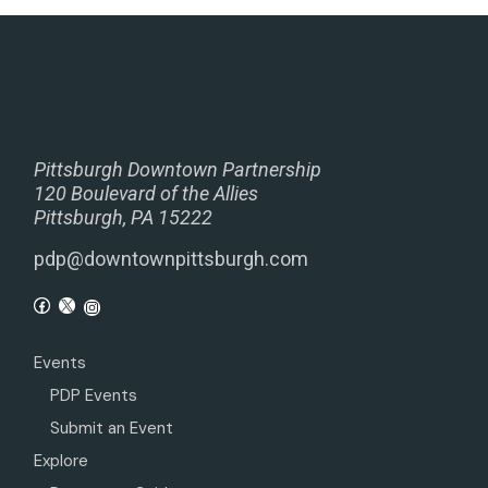
Pittsburgh Downtown Partnership
120 Boulevard of the Allies
Pittsburgh, PA 15222
pdp@downtownpittsburgh.com
Events
PDP Events
Submit an Event
Explore