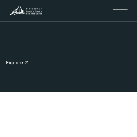
Explore