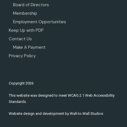
Board of Directors
Membership
Employment Opportunities
Keep Up with PDP
Contact Us
Make A Payment
Privacy Policy
Copyright
2026
This website was designed to meet WCAG 2.1 Web Accessibility
Standards.
Website design and development by
Wall-to-Wall Studios