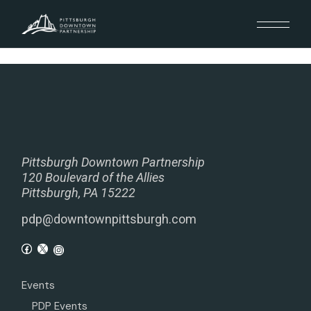
Pittsburgh Downtown Partnership
120 Boulevard of the Allies
Pittsburgh, PA 15222
pdp@downtownpittsburgh.com
Events
PDP Events