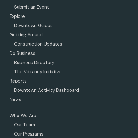
Submit an Event
Explore
Downtown Guides
Getting Around
Construction Updates
Do Business
Business Directory
The Vibrancy Initiative
Reports
Downtown Activity Dashboard
News
Who We Are
Our Team
Our Programs