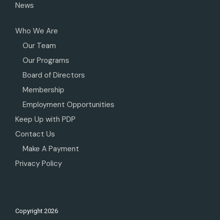
News
Who We Are
Our Team
Our Programs
Board of Directors
Membership
Employment Opportunities
Keep Up with PDP
Contact Us
Make A Payment
Privacy Policy
Copyright
2026