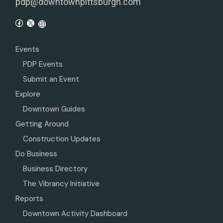
pdp@downtownpittsburgh.com
Events
PDP Events
Submit an Event
Explore
Downtown Guides
Getting Around
Construction Updates
Do Business
Business Directory
The Vibrancy Initiative
Reports
Downtown Activity Dashboard