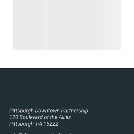
Pittsburgh Downtown Partnership
120 Boulevard of the Allies
Pittsburgh, PA 15222