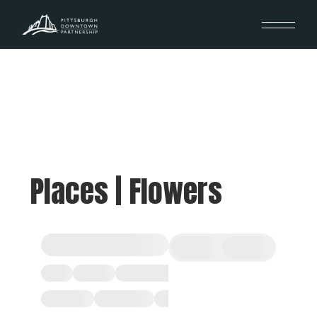
Places | Flowers