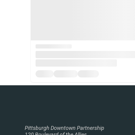
Pittsburgh Downtown Partnership
120 Boulevard of the Allies