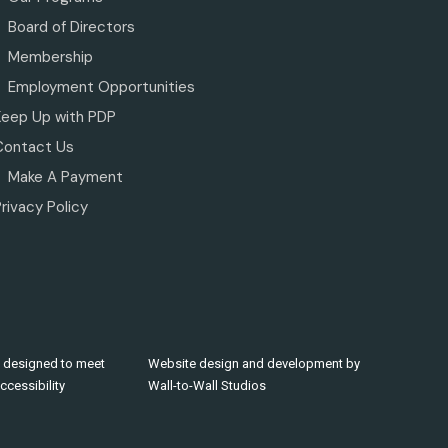
Board of Directors
Membership
Employment Opportunities
Keep Up with PDP
Contact Us
Make A Payment
rivacy Policy
 designed to meet
Website design and development by
cessibility
Wall-to-Wall Studios