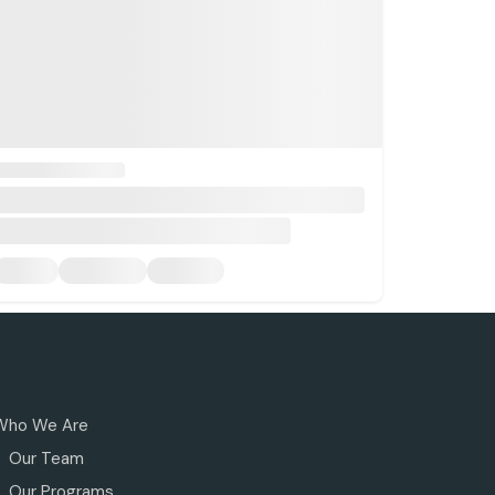
Who We Are
Our Team
Our Programs