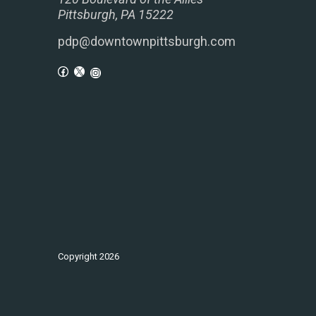
Pittsburgh, PA 15222
pdp@downtownpittsburgh.com
Copyright
2026