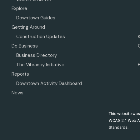
Explore
Downtown Guides
Getting Around
Construction Updates
Do Business
Business Directory
The Vibrancy Initiative
P
Reports
Downtown Activity Dashboard
News
This website was
WCAG 2.1 Web Ac
Standards.