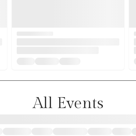
All Events