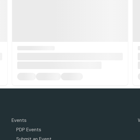
Events
PDP Events
Submit an Event