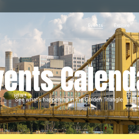
Events Calendar
Dire
PDP Events & Act
Dow
Events
Explore
Events Calendar
Directory
PDP Events & Activation
Downtown 
vents Calend
See what’s happening in the Golden Triangle.