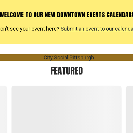
WELCOME TO OUR NEW DOWNTOWN EVENTS CALENDAR
on’t see your event here?
Submit an event to our calenda
FEATURED