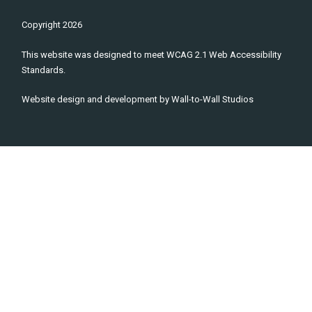
Copyright
2026
This website was designed to meet WCAG 2.1 Web Accessibility
Standards.
Website design and development by
Wall-to-Wall Studios