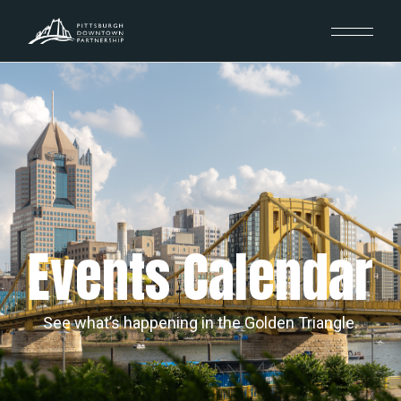
Events Calendar
See what’s happening in the Golden Triangle.