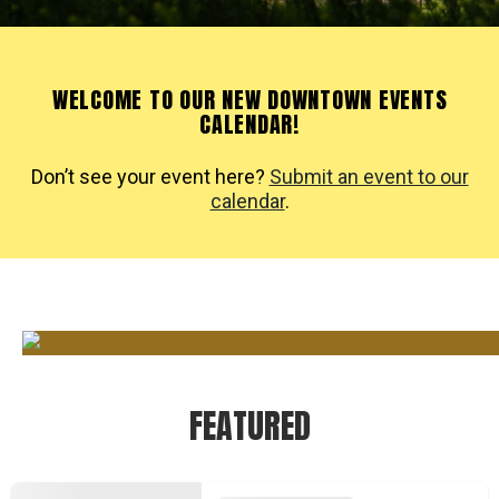
WELCOME TO OUR NEW DOWNTOWN EVENTS
CALENDAR!
Don’t see your event here?
Submit an event to our
calendar
.
FEATURED