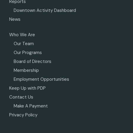
Reports
Downtown Activity Dashboard
News
Who We Are
Our Team
Our Programs
Board of Directors
Membership
Employment Opportunities
Keep Up with PDP
Contact Us
Make A Payment
Privacy Policy