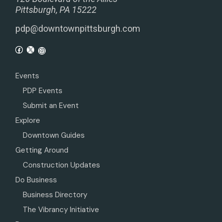
Pittsburgh, PA 15222
pdp@downtownpittsburgh.com
Events
PDP Events
Submit an Event
Explore
Downtown Guides
Getting Around
Construction Updates
Do Business
Business Directory
The Vibrancy Initiative