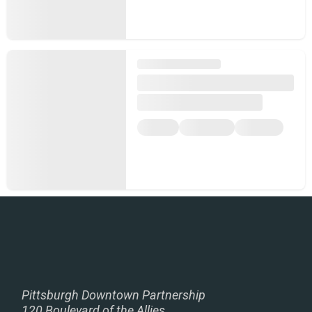
Pittsburgh Downtown Partnership
120 Boulevard of the Allies