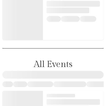
All Events