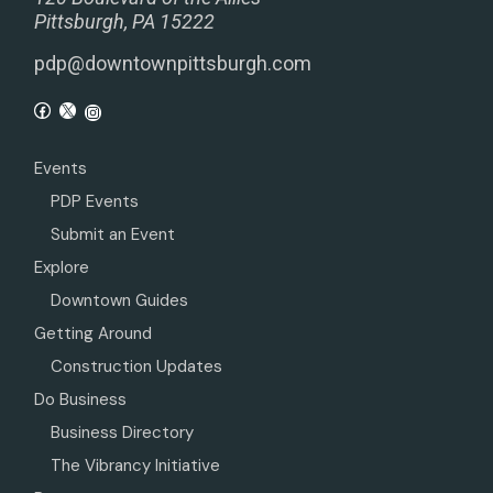
Pittsburgh, PA 15222
pdp@downtownpittsburgh.com
Events
PDP Events
Submit an Event
Explore
Downtown Guides
Getting Around
Construction Updates
Do Business
Business Directory
The Vibrancy Initiative