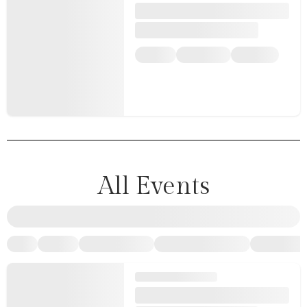
All Events