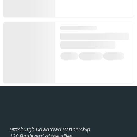
Pittsburgh Downtown Partnership
120 Boulevard of the Allies