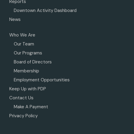
Reports
Downtown Activity Dashboard
News
Who We Are
Our Team
Our Programs
Board of Directors
Membership
Employment Opportunities
Keep Up with PDP
Contact Us
Make A Payment
Privacy Policy