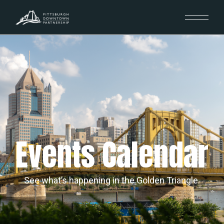
Events Calendar
See what’s happening in the Golden Triangle.