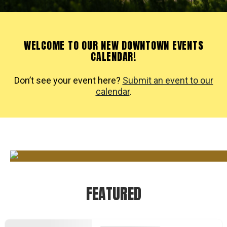
WELCOME TO OUR NEW DOWNTOWN EVENTS
CALENDAR!
Don’t see your event here?
Submit an event to our
calendar
.
FEATURED