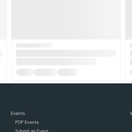
Events
PDP Events
Submit an Event