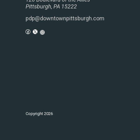
Pittsburgh, PA 15222
pdp@downtownpittsburgh.com
Copyright
2026