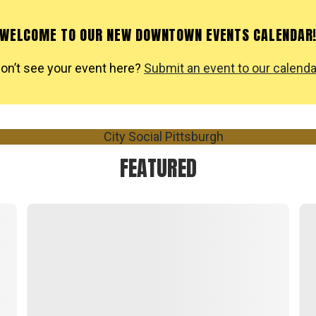
WELCOME TO OUR NEW DOWNTOWN EVENTS CALENDAR
on’t see your event here?
Submit an event to our calenda
FEATURED