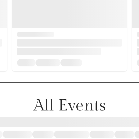
All Events