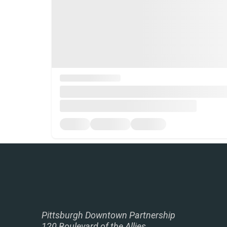
Pittsburgh Downtown Partnership
120 Boulevard of the Allies