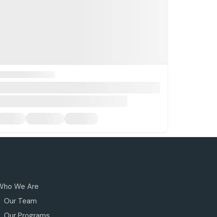
Who We Are
Our Team
Our Programs