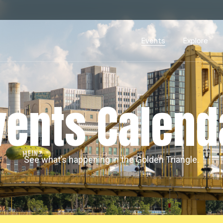
Events Calendar
Dire
PDP Events & Act
Dow
Events
Explore
Events Calendar
Directory
PDP Events & Activation
Downtown 
vents Calend
See what’s happening in the Golden Triangle.