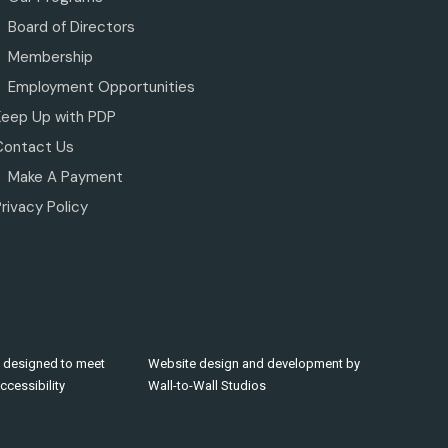
Board of Directors
Membership
Employment Opportunities
Keep Up with PDP
Contact Us
Make A Payment
rivacy Policy
 designed to meet
Website design and development by
cessibility
Wall-to-Wall Studios