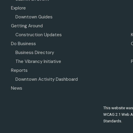
Explore
Downtown Guides
Getting Around
Construction Updates
Do Business
Business Directory
The Vibrancy Initiative
P
Reports
Downtown Activity Dashboard
News
This website was
WCAG 2.1 Web Ac
Standards.