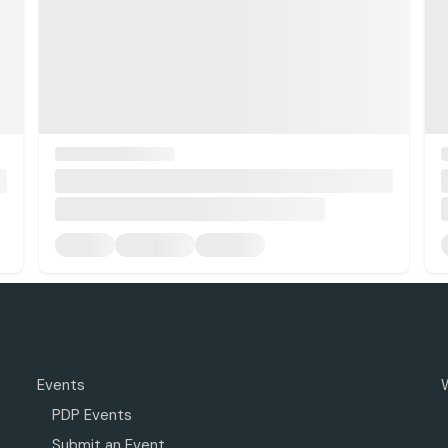
Events
PDP Events
Submit an Event