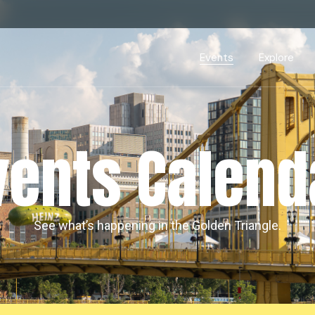
Events Calendar
Dire
PDP Events & Act
Dow
Events
Explore
Events Calendar
Directory
PDP Events & Activation
Downtown 
vents Calend
See what’s happening in the Golden Triangle.