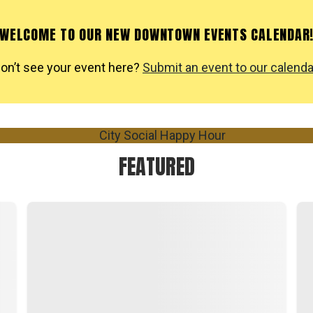
WELCOME TO OUR NEW DOWNTOWN EVENTS CALENDAR
on’t see your event here?
Submit an event to our calenda
FEATURED