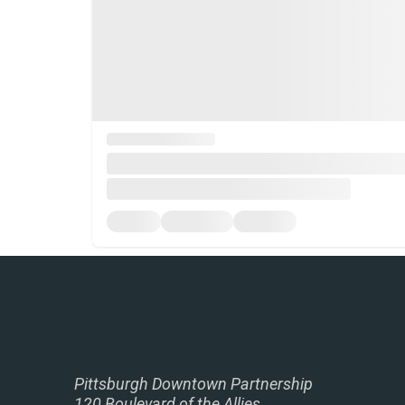
Pittsburgh Downtown Partnership
120 Boulevard of the Allies