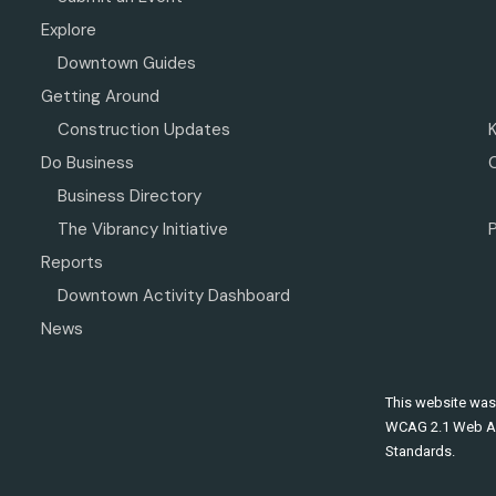
Explore
Downtown Guides
Getting Around
Construction Updates
Do Business
Business Directory
The Vibrancy Initiative
P
Reports
Downtown Activity Dashboard
News
This website was
WCAG 2.1 Web Ac
Standards.