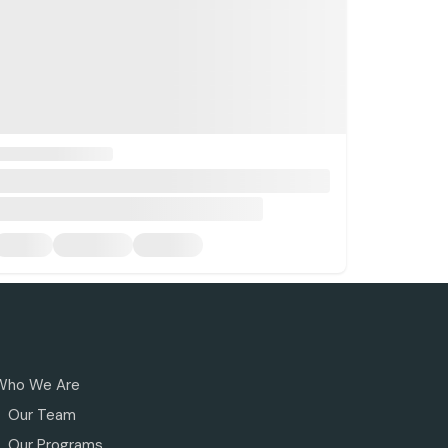
Who We Are
Our Team
Our Programs