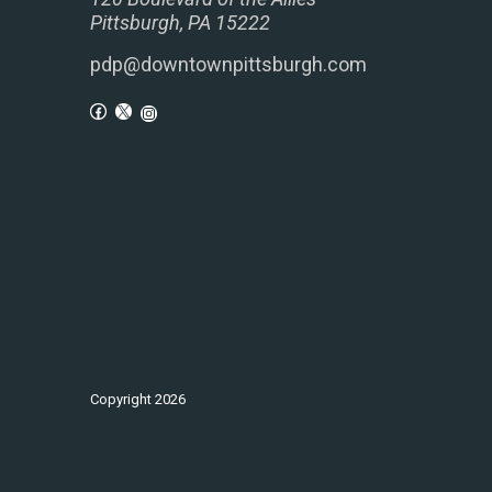
Pittsburgh, PA 15222
pdp@downtownpittsburgh.com
Copyright
2026