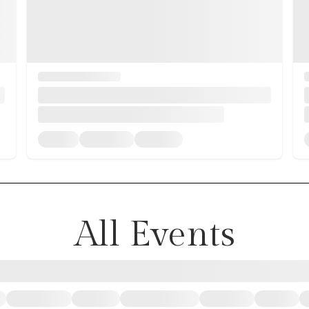
All Events