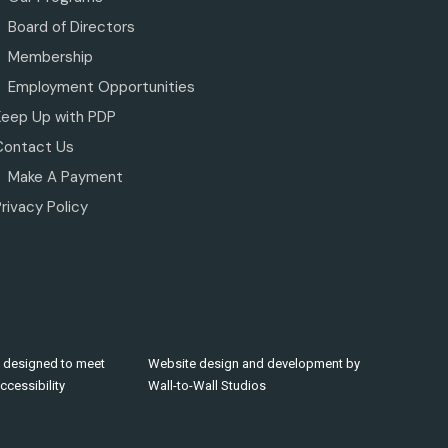
Board of Directors
Membership
Employment Opportunities
Keep Up with PDP
Contact Us
Make A Payment
rivacy Policy
 designed to meet
Website design and development by
cessibility
Wall-to-Wall Studios