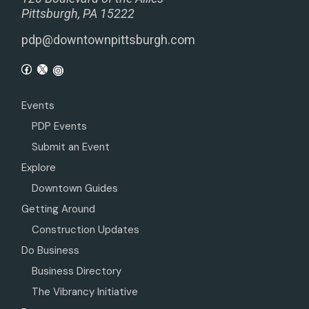
Pittsburgh, PA 15222
pdp@downtownpittsburgh.com
Events
PDP Events
Submit an Event
Explore
Downtown Guides
Getting Around
Construction Updates
Do Business
Business Directory
The Vibrancy Initiative