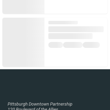
Pittsburgh Downtown Partnership
120 Boulevard of the Allies