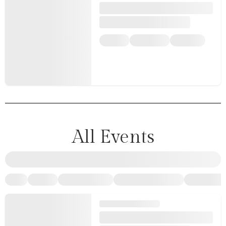
All Events