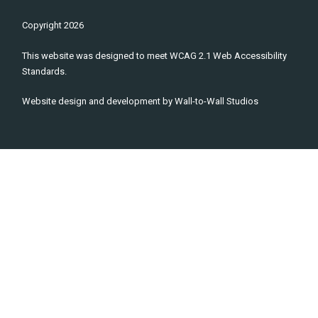
Copyright
2026
This website was designed to meet WCAG 2.1 Web Accessibility
Standards.
Website design and development by
Wall-to-Wall Studios