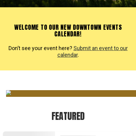
WELCOME TO OUR NEW DOWNTOWN EVENTS
CALENDAR!
Don’t see your event here?
Submit an event to our
calendar
.
FEATURED