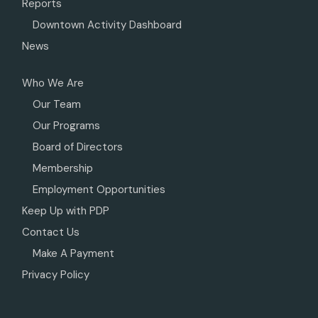
Reports
Downtown Activity Dashboard
News
Who We Are
Our Team
Our Programs
Board of Directors
Membership
Employment Opportunities
Keep Up with PDP
Contact Us
Make A Payment
Privacy Policy