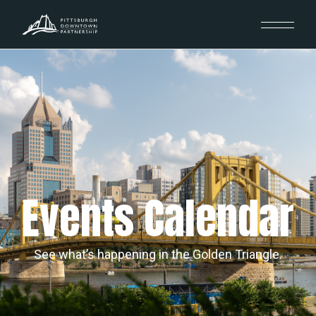
Events Calendar
See what’s happening in the Golden Triangle.