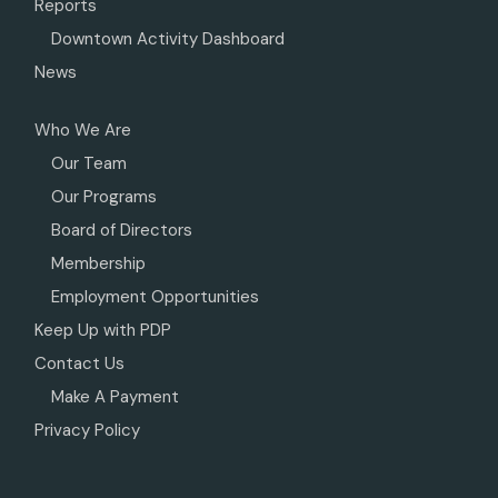
Reports
Downtown Activity Dashboard
News
Who We Are
Our Team
Our Programs
Board of Directors
Membership
Employment Opportunities
Keep Up with PDP
Contact Us
Make A Payment
Privacy Policy