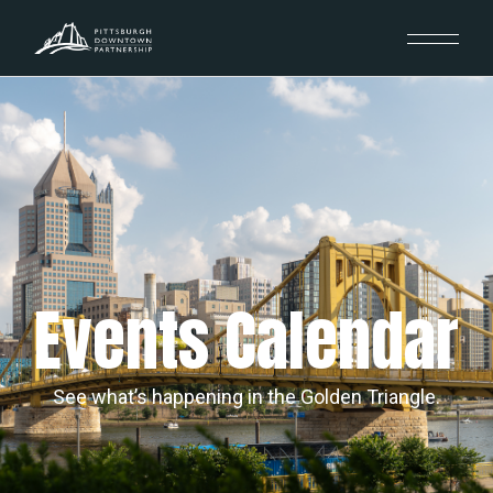
Events Calendar
See what’s happening in the Golden Triangle.