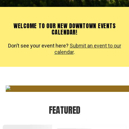
WELCOME TO OUR NEW DOWNTOWN EVENTS
CALENDAR!
Don’t see your event here?
Submit an event to our
calendar
.
FEATURED