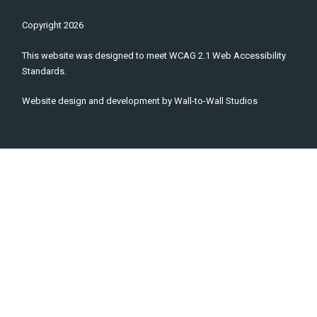
Copyright
2026
This website was designed to meet WCAG 2.1 Web Accessibility
Standards.
Website design and development by
Wall-to-Wall Studios