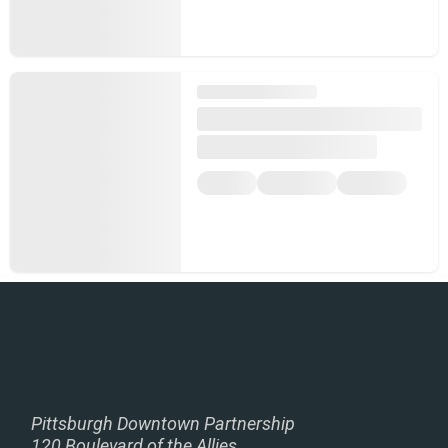
Pittsburgh Downtown Partnership
120 Boulevard of the Allies