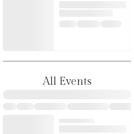
All Events