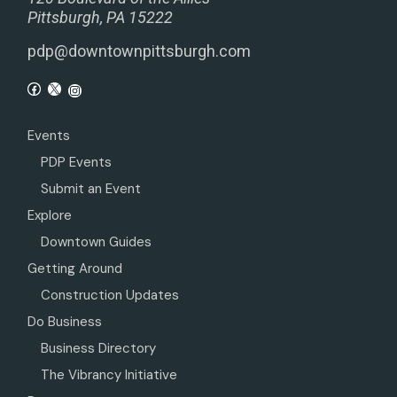
Pittsburgh, PA 15222
pdp@downtownpittsburgh.com
Events
PDP Events
Submit an Event
Explore
Downtown Guides
Getting Around
Construction Updates
Do Business
Business Directory
The Vibrancy Initiative