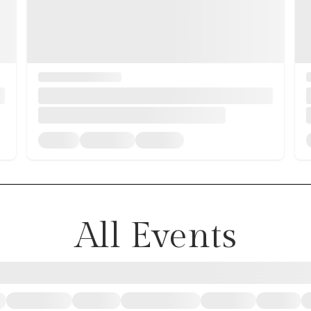
All Events