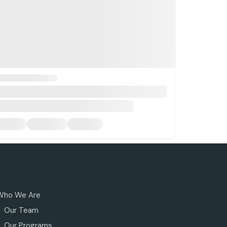
Who We Are
Our Team
Our Programs