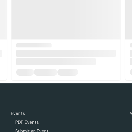
Events
PDP Events
Submit an Event