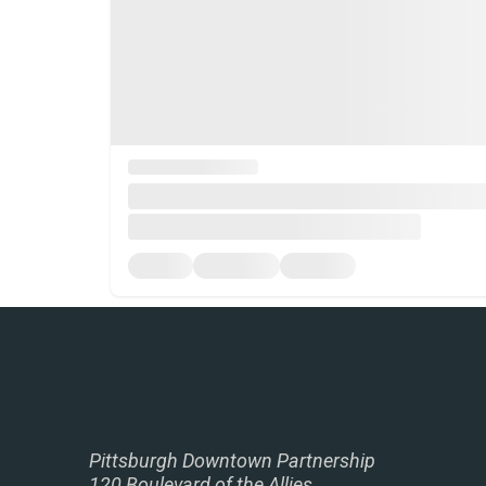
Pittsburgh Downtown Partnership
120 Boulevard of the Allies