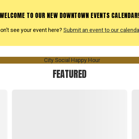
WELCOME TO OUR NEW DOWNTOWN EVENTS CALENDAR
on’t see your event here?
Submit an event to our calenda
FEATURED