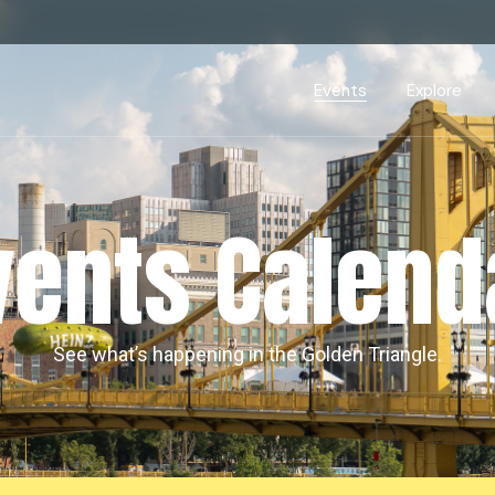
Events Calendar
Dire
PDP Events & Act
Dow
Events
Explore
Events Calendar
Directory
PDP Events & Activation
Downtown 
vents Calend
See what’s happening in the Golden Triangle.