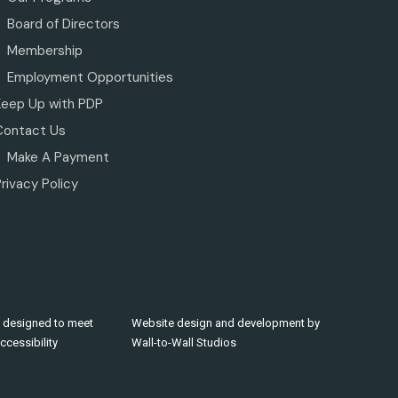
Board of Directors
Membership
Employment Opportunities
Keep Up with PDP
Contact Us
Make A Payment
rivacy Policy
 designed to meet
Website design and development by
cessibility
Wall-to-Wall Studios