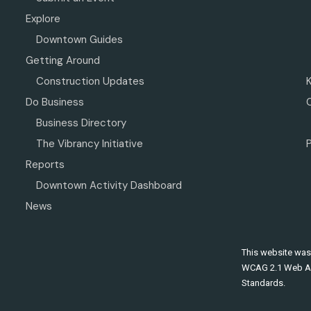
Explore
Downtown Guides
Getting Around
Construction Updates
Do Business
Business Directory
The Vibrancy Initiative
P
Reports
Downtown Activity Dashboard
News
This website was
WCAG 2.1 Web Ac
Standards.