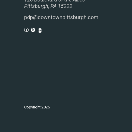
Pittsburgh, PA 15222
pdp@downtownpittsburgh.com
Copyright
2026