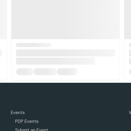
Events
PDP Events
Submit an Event