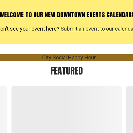
WELCOME TO OUR NEW DOWNTOWN EVENTS CALENDAR
on’t see your event here?
Submit an event to our calenda
FEATURED