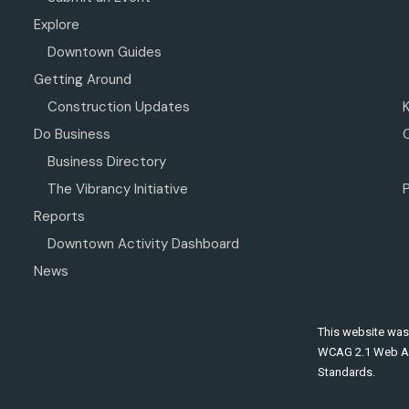
Explore
Downtown Guides
Getting Around
Construction Updates
Do Business
Business Directory
The Vibrancy Initiative
P
Reports
Downtown Activity Dashboard
News
This website was
WCAG 2.1 Web Ac
Standards.