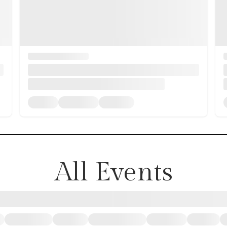
All Events