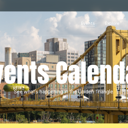
Events Calendar
Dire
PDP Events & Act
Dow
Events
Explore
Events Calendar
Directory
PDP Events & Activation
Downtown 
vents Calend
See what’s happening in the Golden Triangle.