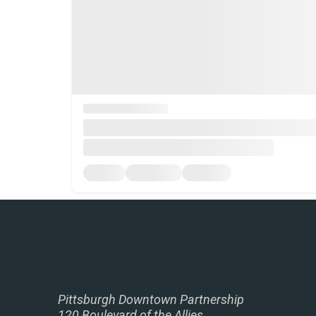
Pittsburgh Downtown Partnership
120 Boulevard of the Allies