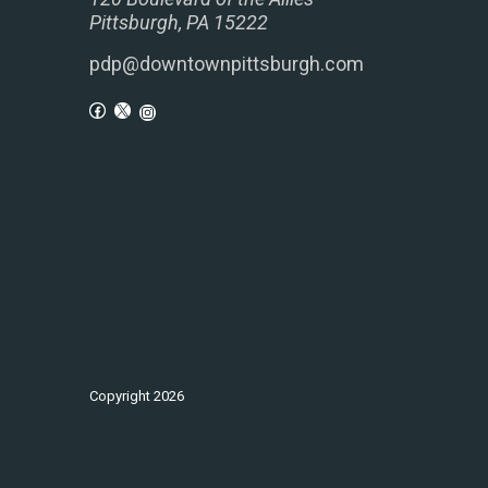
Pittsburgh, PA 15222
pdp@downtownpittsburgh.com
Copyright
2026