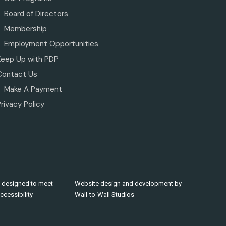
Board of Directors
Membership
Employment Opportunities
Keep Up with PDP
Contact Us
Make A Payment
rivacy Policy
 designed to meet
Website design and development by
cessibility
Wall-to-Wall Studios