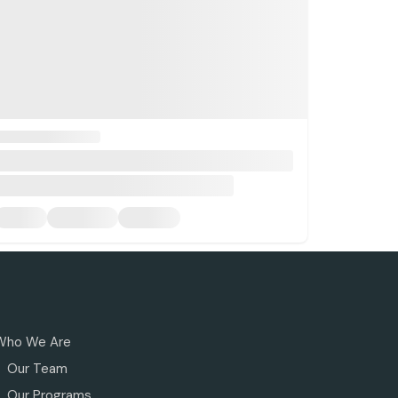
Who We Are
Our Team
Our Programs