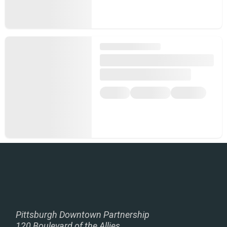
Pittsburgh Downtown Partnership
120 Boulevard of the Allies