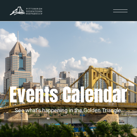
Events Calendar
See what’s happening in the Golden Triangle.