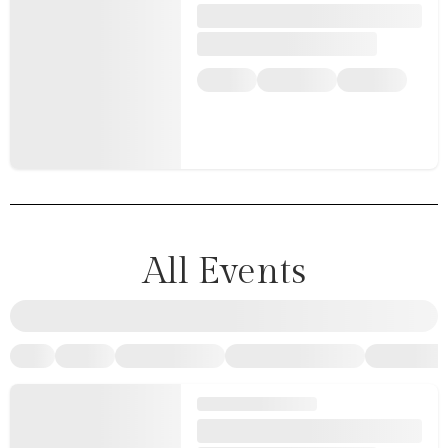
All Events