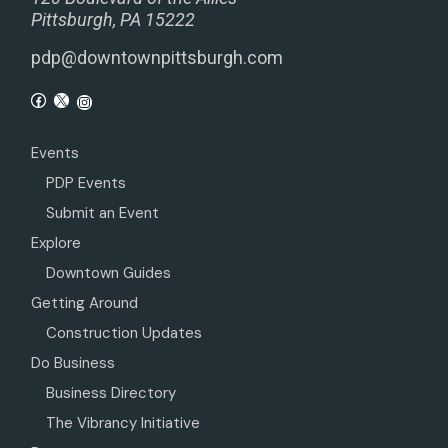
Pittsburgh, PA 15222
pdp@downtownpittsburgh.com
Events
PDP Events
Submit an Event
Explore
Downtown Guides
Getting Around
Construction Updates
Do Business
Business Directory
The Vibrancy Initiative