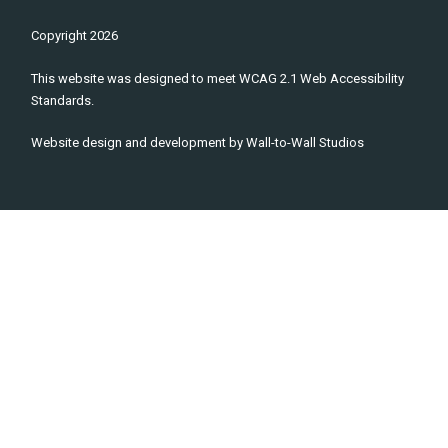
Copyright
2026
This website was designed to meet WCAG 2.1 Web Accessibility
Standards.
Website design and development by
Wall-to-Wall Studios