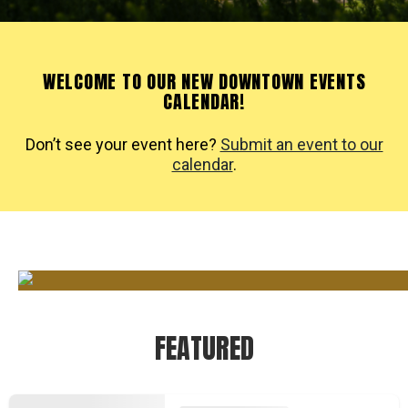
WELCOME TO OUR NEW DOWNTOWN EVENTS
CALENDAR!
Don’t see your event here?
Submit an event to our
calendar
.
FEATURED