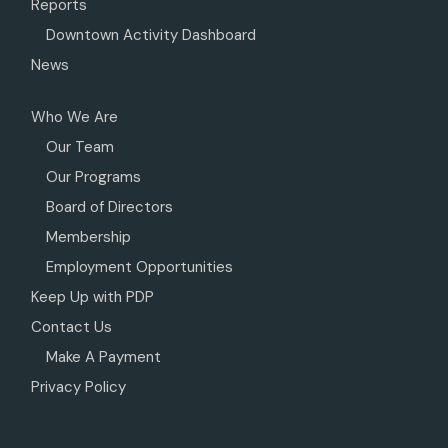
Reports
Downtown Activity Dashboard
News
Who We Are
Our Team
Our Programs
Board of Directors
Membership
Employment Opportunities
Keep Up with PDP
Contact Us
Make A Payment
Privacy Policy