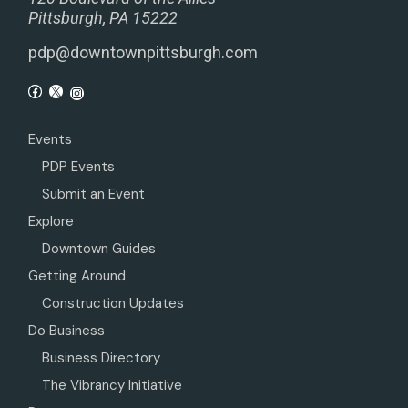
Pittsburgh, PA 15222
pdp@downtownpittsburgh.com
Events
PDP Events
Submit an Event
Explore
Downtown Guides
Getting Around
Construction Updates
Do Business
Business Directory
The Vibrancy Initiative