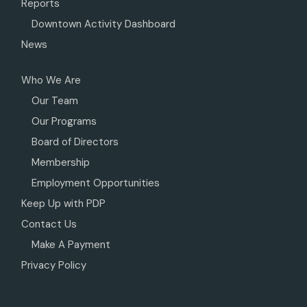
Reports
Downtown Activity Dashboard
News
Who We Are
Our Team
Our Programs
Board of Directors
Membership
Employment Opportunities
Keep Up with PDP
Contact Us
Make A Payment
Privacy Policy