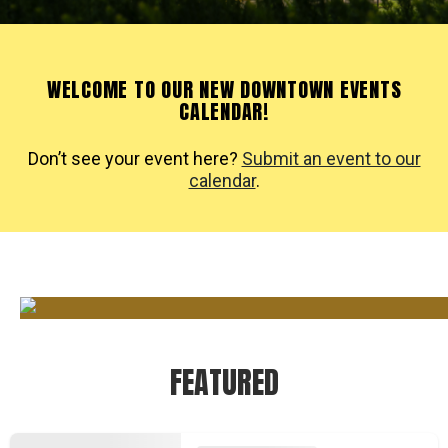
WELCOME TO OUR NEW DOWNTOWN EVENTS
CALENDAR!
Don’t see your event here?
Submit an event to our
calendar
.
FEATURED