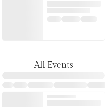
All Events