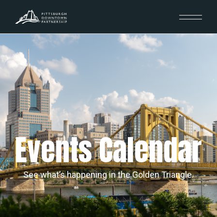
Events Calendar
See what’s happening in the Golden Triangle.