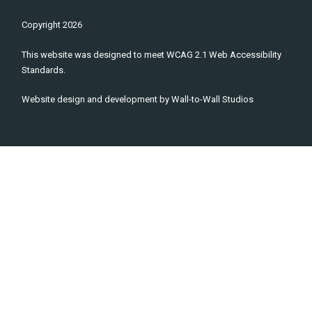
Copyright
2026
This website was designed to meet WCAG 2.1 Web Accessibility
Standards.
Website design and development by
Wall-to-Wall Studios