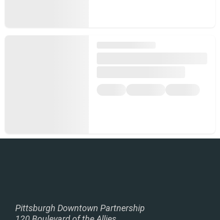
Pittsburgh Downtown Partnership
120 Boulevard of the Allies