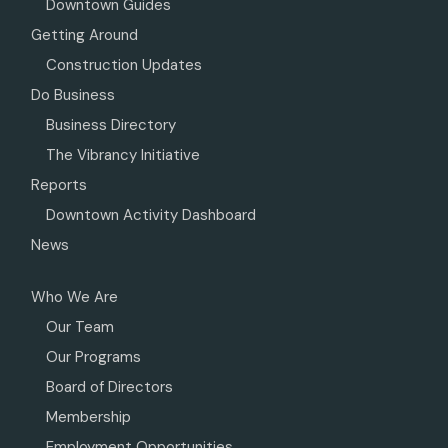
Downtown Guides
Getting Around
Construction Updates
Do Business
Business Directory
The Vibrancy Initiative
Reports
Downtown Activity Dashboard
News
Who We Are
Our Team
Our Programs
Board of Directors
Membership
Employment Opportunities