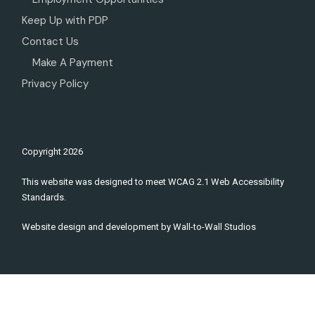
Keep Up with PDP
Contact Us
Make A Payment
Privacy Policy
Copyright
2026
This website was designed to meet WCAG 2.1 Web Accessibility
Standards.
Website design and development by
Wall-to-Wall Studios