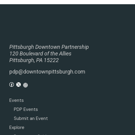
Pittsburgh Downtown Partnership
120 Boulevard of the Allies
Pittsburgh, PA 15222
pdp@downtownpittsburgh.com
Events
PDP Events
Submit an Event
Explore