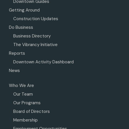
Downtown Guides
Getting Around
Construction Updates
Do Business
Business Directory
The Vibrancy Initiative
Reports
Downtown Activity Dashboard
News
Who We Are
Our Team
Our Programs
Board of Directors
Membership
Employment Opportunities