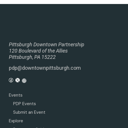
Pittsburgh Downtown Partnership
120 Boulevard of the Allies
Pittsburgh, PA 15222
pdp@downtownpittsburgh.com
Events
PDP Events
Submit an Event
Explore