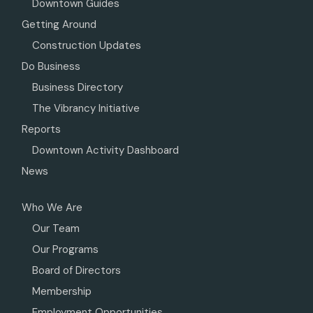
Downtown Guides
Getting Around
Construction Updates
Do Business
Business Directory
The Vibrancy Initiative
Reports
Downtown Activity Dashboard
News
Who We Are
Our Team
Our Programs
Board of Directors
Membership
Employment Opportunities