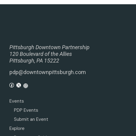
Pittsburgh Downtown Partnership
120 Boulevard of the Allies
Pittsburgh, PA 15222
pdp@downtownpittsburgh.com
Events
PDP Events
Submit an Event
Explore