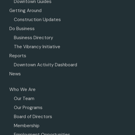
Downtown Guides
Getting Around
Construction Updates
Do Business
Business Directory
The Vibrancy Initiative
Reports
Downtown Activity Dashboard
News
Who We Are
Our Team
Our Programs
Board of Directors
Membership
Employment Opportunities