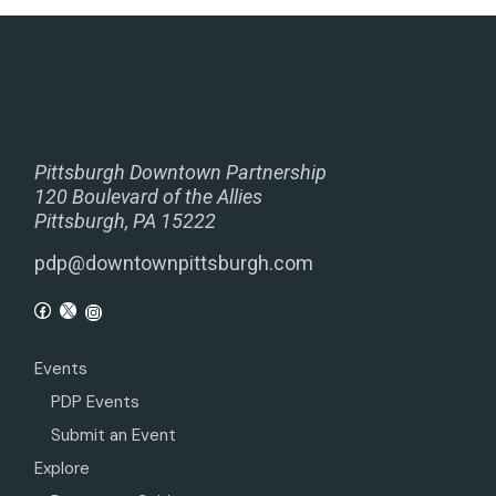
Pittsburgh Downtown Partnership
120 Boulevard of the Allies
Pittsburgh, PA 15222
pdp@downtownpittsburgh.com
Events
PDP Events
Submit an Event
Explore