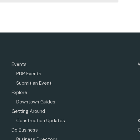
Events
PDP Events
Submit an Event
Explore
Downtown Guides
Getting Around
Construction Updates
Do Business
Business Directory