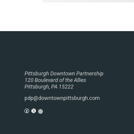
Pittsburgh Downtown Partnership
120 Boulevard of the Allies
Pittsburgh, PA 15222
pdp@downtownpittsburgh.com