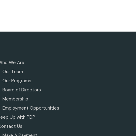
Who We Are
Our Team
Our Programs
Board of Directors
Membership
Employment Opportunities
Keep Up with PDP
Contact Us
Make A Payment