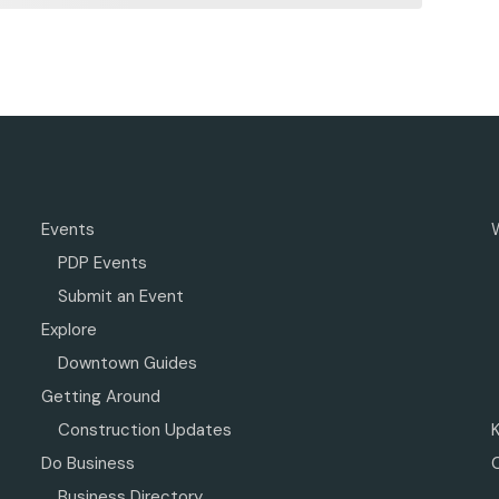
Events
PDP Events
Submit an Event
Explore
Downtown Guides
Getting Around
Construction Updates
Do Business
Business Directory