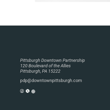
Pittsburgh Downtown Partnership
120 Boulevard of the Allies
Pittsburgh, PA 15222
pdp@downtownpittsburgh.com