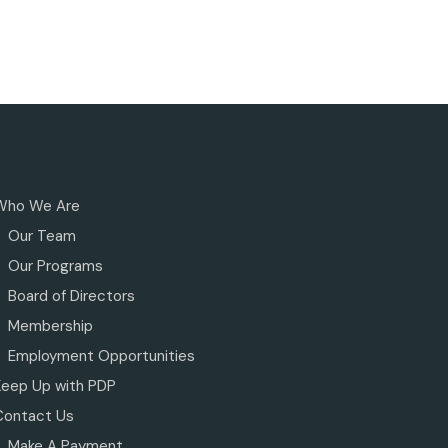
Who We Are
Our Team
Our Programs
Board of Directors
Membership
Employment Opportunities
Keep Up with PDP
Contact Us
Make A Payment